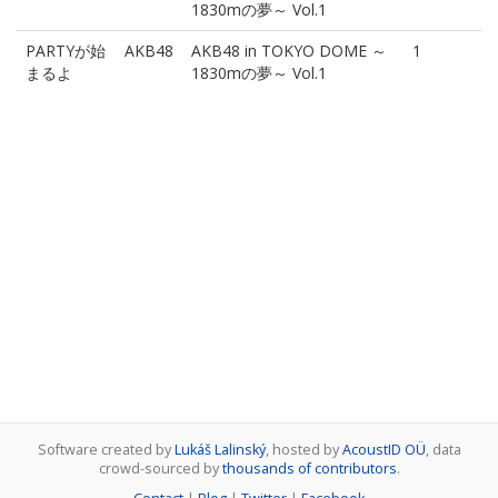
1830mの夢～ Vol.1
PARTYが始
AKB48
AKB48 in TOKYO DOME ～
1
まるよ
1830mの夢～ Vol.1
Software created by
Lukáš Lalinský
, hosted by
AcoustID OÜ
, data
crowd-sourced by
thousands of contributors
.