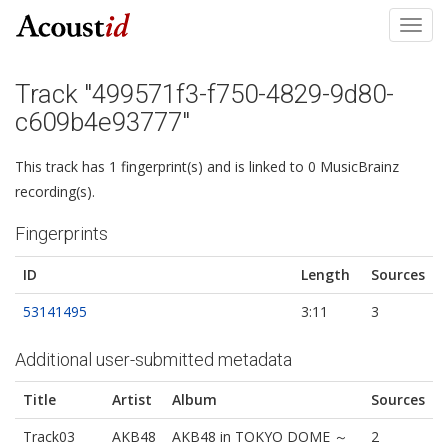
Toggl
navig
Track "499571f3-f750-4829-9d80-
c609b4e93777"
This track has 1 fingerprint(s) and is linked to 0 MusicBrainz
recording(s).
Fingerprints
ID
Length
Sources
53141495
3:11
3
Additional user-submitted metadata
Title
Artist
Album
Sources
Track03
AKB48
AKB48 in TOKYO DOME ～
2