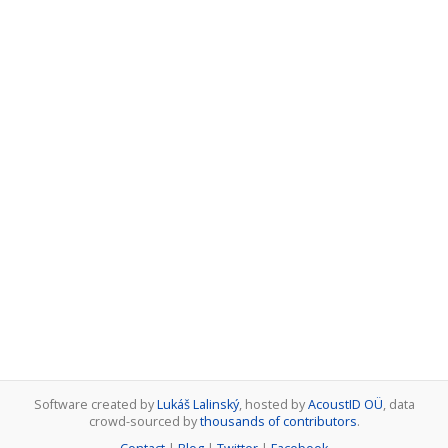
Software created by
Lukáš Lalinský
, hosted by
AcoustID OÜ
, data
crowd-sourced by
thousands of contributors
.