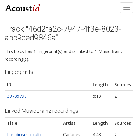
Toggl
navig
Track "46d2fa2c-7947-4f3e-8023-
abc9ced9846a"
This track has 1 fingerprint(s) and is linked to 1 MusicBrainz
recording(s).
Fingerprints
ID
Length
Sources
39785797
5:13
2
Linked MusicBrainz recordings
Title
Artist
Length
Sources
Los dioses ocultos
Caifanes
4:43
2