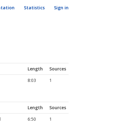
tation
Statistics
Sign in
Length
Sources
8:03
1
Length
Sources
d
6:50
1