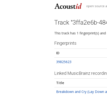
open source au
Track "3ffa2e6b-4
This track has 1 fingerprint(s) and
Fingerprints
ID
39825623
Linked MusicBrainz recordi
Title
Breakdown and Cry (Lay Down a