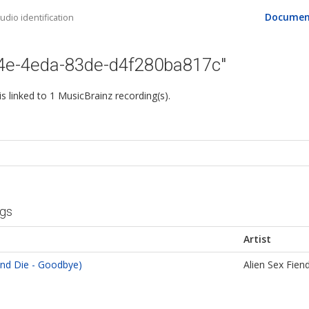
Documen
dio identification
84e-4eda-83de-d4f280ba817c"
 is linked to 1 MusicBrainz recording(s).
ngs
Artist
nd Die - Goodbye)
Alien Sex Fien