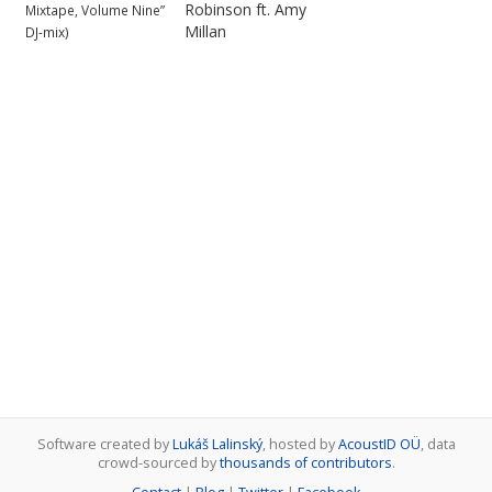
Robinson ft. Amy
Mixtape, Volume Nine”
Millan
DJ-mix)
Software created by
Lukáš Lalinský
, hosted by
AcoustID OÜ
, data
crowd-sourced by
thousands of contributors
.