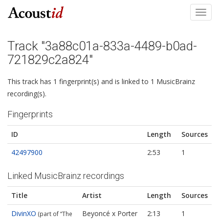
Toggl
navig
Track "3a88c01a-833a-4489-b0ad-
721829c2a824"
This track has 1 fingerprint(s) and is linked to 1 MusicBrainz
recording(s).
Fingerprints
ID
Length
Sources
42497900
2:53
1
Linked MusicBrainz recordings
Title
Artist
Length
Sources
DivinXO
Beyoncé x Porter
2:13
1
(part of “The