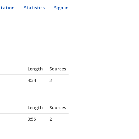
tation
Statistics
Sign in
Length
Sources
4:34
3
Length
Sources
3:56
2