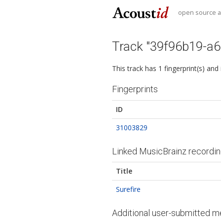
open source au
Track "39f96b19-a
This track has 1 fingerprint(s) and
Fingerprints
ID
31003829
Linked MusicBrainz recordi
Title
Surefire
Additional user-submitted m