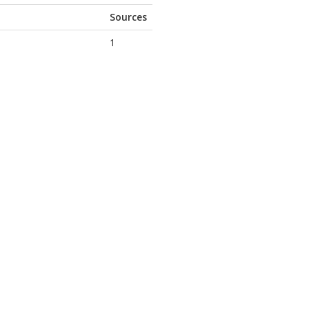
Sources
1