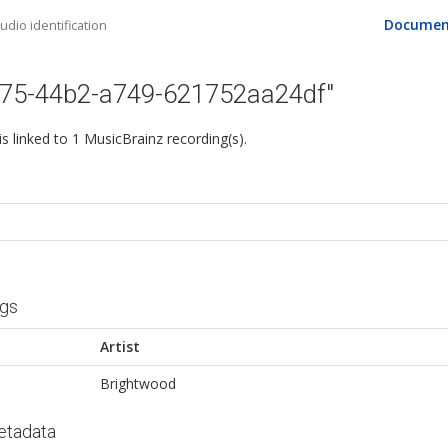
Documen
dio identification
675-44b2-a749-621752aa24df"
 is linked to 1 MusicBrainz recording(s).
ngs
Artist
Brightwood
etadata