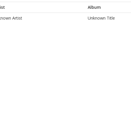
ist
Album
nown Artist
Unknown Title