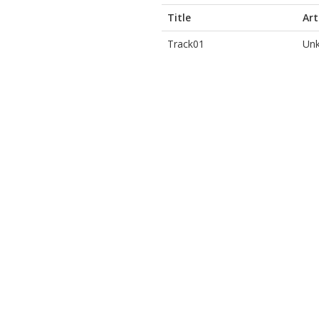
Title
Art
Track01
Unk