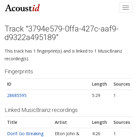
Toggl
navig
Track "3794e579-0ffa-427c-aaf9-
d9322a495189"
This track has 1 fingerprint(s) and is linked to 1 MusicBrainz
recording(s).
Fingerprints
ID
Length
Sources
28685595
5:29
1
Linked MusicBrainz recordings
Title
Artist
Length
Sources
Don’t Go Breaking
Elton John &
4:26
1