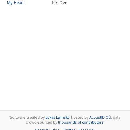
My Heart
Kiki Dee
Software created by
Lukáš Lalinský
, hosted by
AcoustID OÜ
, data
crowd-sourced by
thousands of contributors
.