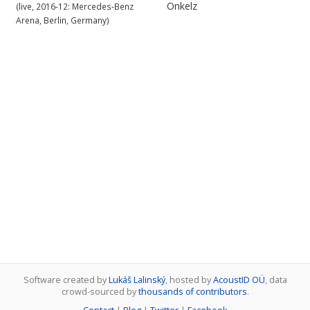
Onkelz
(live, 2016-12: Mercedes-Benz
Arena, Berlin, Germany)
Software created by
Lukáš Lalinský
, hosted by
AcoustID OÜ
, data
crowd-sourced by
thousands of contributors
.