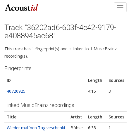
Toggl
navig
Track "36202ad6-603f-4c42-9179-
e4088945ac68"
This track has 1 fingerprint(s) and is linked to 1 MusicBrainz
recording(s).
Fingerprints
ID
Length
Sources
40720925
4:15
3
Linked MusicBrainz recordings
Title
Artist
Length
Sources
Wieder mal ‘nen Tag veschenkt
Böhse
6:38
1