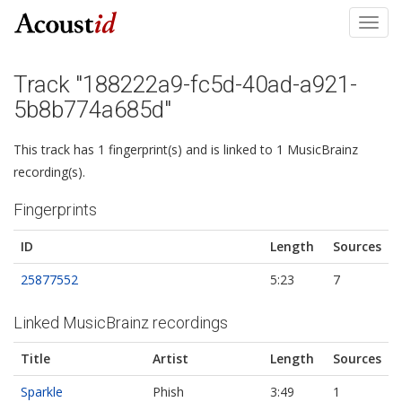
Toggl
navig
Track "188222a9-fc5d-40ad-a921-
5b8b774a685d"
This track has 1 fingerprint(s) and is linked to 1 MusicBrainz
recording(s).
Fingerprints
ID
Length
Sources
25877552
5:23
7
Linked MusicBrainz recordings
Title
Artist
Length
Sources
Sparkle
Phish
3:49
1