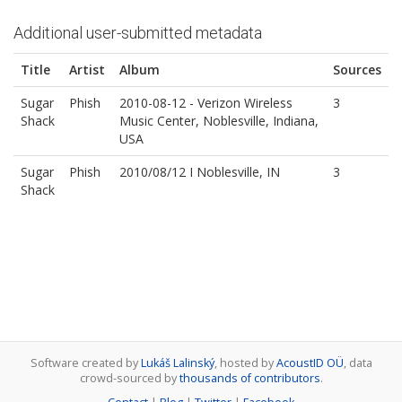
Additional user-submitted metadata
Title
Artist
Album
Sources
Sugar
Phish
2010-08-12 - Verizon Wireless
3
Shack
Music Center, Noblesville, Indiana,
USA
Sugar
Phish
2010/08/12 I Noblesville, IN
3
Shack
Software created by
Lukáš Lalinský
, hosted by
AcoustID OÜ
, data
crowd-sourced by
thousands of contributors
.