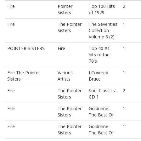
Fire
Pointer
Top 100 Hits
2
Sisters
of 1979
Fire
The Pointer
The Seventies
1
Sisters
Collection
Volume 3 (2)
POINTER SISTERS
Fire
Top 40 #1
1
hits of the
70's
Fire The Pointer
Various
I Covered
1
Sisters
Artists
Bruce
Fire
The Pointer
Soul Classics -
2
Sisters
CD 1
Fire
The Pointer
Goldmine:
1
Sisters
The Best Of
Fire
The Pointer
Goldmine -
1
Sisters
The Best Of