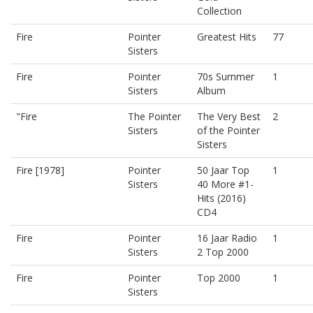
Collection
Fire
Pointer
Greatest Hits
77
Sisters
Fire
Pointer
70s Summer
1
Sisters
Album
"Fire
The Pointer
The Very Best
2
Sisters
of the Pointer
Sisters
Fire [1978]
Pointer
50 Jaar Top
1
Sisters
40 More #1-
Hits (2016)
CD4
Fire
Pointer
16 Jaar Radio
1
Sisters
2 Top 2000
Fire
Pointer
Top 2000
1
Sisters