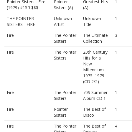
Pointer Sisters - Fire
Pointer
Greatest Hits
1
(1979) #15R $$$
Sisters (A)
(A)
THE POINTER
Unknown
Unknown
1
SISTERS - FIRE
Artist
Title
Fire
The Pointer
The Ultimate
3
Sisters
Collection
Fire
The Pointer
20th Century
1
Sisters
Hits for a
New
Millennium:
1975–1979
(CD 2/2)
Fire
The Pointer
70S Summer
1
Sisters
Album CD 1
Fire
Pointer
The Best of
1
Sisters
Disco
Fire
The Pointer
The Best of
4
Sisters
Pointer