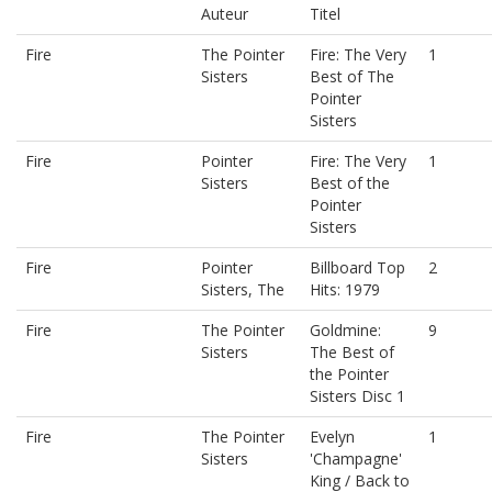
Auteur
Titel
Fire
The Pointer
Fire: The Very
1
Sisters
Best of The
Pointer
Sisters
Fire
Pointer
Fire: The Very
1
Sisters
Best of the
Pointer
Sisters
Fire
Pointer
Billboard Top
2
Sisters, The
Hits: 1979
Fire
The Pointer
Goldmine:
9
Sisters
The Best of
the Pointer
Sisters Disc 1
Fire
The Pointer
Evelyn
1
Sisters
'Champagne'
King / Back to