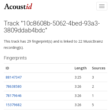
Toggl
navig
Track "10c8608b-5062-4bed-93a3-
3809ddab4bdc"
This track has 29 fingerprint(s) and is linked to 22 MusicBrainz
recording(s).
Fingerprints
ID
Length
Sources
88147347
3:25
3
78638580
3:26
2
78179646
3:26
1
15379682
3:26
5