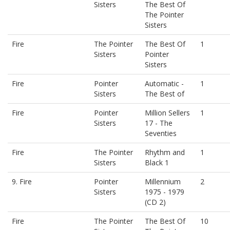
Sisters
The Best Of
The Pointer
Sisters
Fire
The Pointer
The Best Of
1
Sisters
Pointer
Sisters
Fire
Pointer
Automatic -
1
Sisters
The Best of
Fire
Pointer
Million Sellers
1
Sisters
17 - The
Seventies
Fire
The Pointer
Rhythm and
1
Sisters
Black 1
9. Fire
Pointer
Millennium
2
Sisters
1975 - 1979
(CD 2)
Fire
The Pointer
The Best Of
10