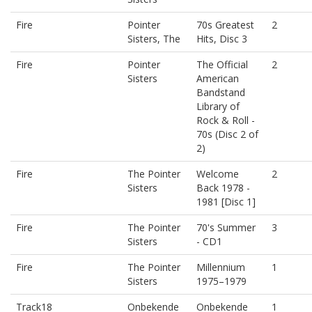
Fire
Pointer
70s Greatest
2
Sisters, The
Hits, Disc 3
Fire
Pointer
The Official
2
Sisters
American
Bandstand
Library of
Rock & Roll -
70s (Disc 2 of
2)
Fire
The Pointer
Welcome
2
Sisters
Back 1978 -
1981 [Disc 1]
Fire
The Pointer
70's Summer
3
Sisters
- CD1
Fire
The Pointer
Millennium
1
Sisters
1975–1979
Track18
Onbekende
Onbekende
1