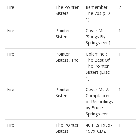
Fire
The Pointer
Remember
2
Sisters
The 70s (CD
1)
Fire
Pointer
Cover Me
1
Sisters
[Songs By
Springsteen]
Fire
Pointer
Goldmine：
1
Sisters, The
The Best Of
The Pointer
Sisters (Disc
1)
Fire
Pointer
Cover Me A
1
Sisters
Compilation
of Recordings
by Bruce
Springsteen
Fire
The Pointer
40 Hits 1975–
1
Sisters
1979_CD2