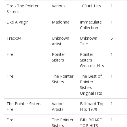
Fire - The Pointer
Various
100 #1 Hits
1
Sisters
Like A Virgin
Madonna
Immaculate
1
Collection
Track04
Unknown
Unknown
5
Artist
Title
Fire
Pointer
Pointer
1
Sisters
Sisters
Greatest Hits
Fire
The Pointer
The Best of
1
Sisters
Pointer
Sisters -
Original Hits
The Pointer Sisters -
Various
Billboard Top
1
Fire
Artists
Hits 1979
Fire
The Pointer
BILLBOARD
1
Sisters
TOP HITS