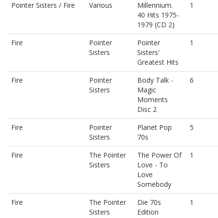
Pointer Sisters / Fire
Various
Millennium.
1
40 Hits 1975-
1979 (CD 2)
Fire
Pointer
Pointer
1
Sisters
Sisters'
Greatest Hits
Fire
Pointer
Body Talk -
6
Sisters
Magic
Moments
Disc 2
Fire
Pointer
Planet Pop
5
Sisters
70s
Fire
The Pointer
The Power Of
1
Sisters
Love - To
Love
Somebody
Fire
The Pointer
Die 70s
1
Sisters
Edition