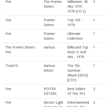
Fire
The Pointer
Millenium. 40
5
Sisters
Hits 1975-
1979 (CD 2)
Fire
Pointer
Top 100 -
1
Sisters
1979
Fire
Pointer
Ultimate
1
Sisters
Collection
The Pointer Sisters -
Various
Billboard Top
1
Fire
Rock 'n' Roll
Hits - 1979
Track15
Various
The 70s
1
Artists
Summer
Album [2016]
[CD1]
Fire
POITER
Best Sellers
3
SISTERS
Of The 70's
Fire
Electric Light
Entertainment
2