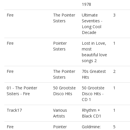
1978
Fire
The Pointer
Ultimate
3
Sisters
Seventies -
Long Cool
Decade
Fire
Pointer
Lost in Love,
1
Sisters
most
beautiful love
songs 2
Fire
The Pointer
70s Greatest
2
Sisters
Hits
01 - The Pointer
50 Grootste
50 Grootste
1
Sisters - Fire
Disco Hits
Disco Hits -
CD 1
Track17
Various
Rhythm +
1
Artists
Black CD1
Fire
Pointer
Goldmine:
5