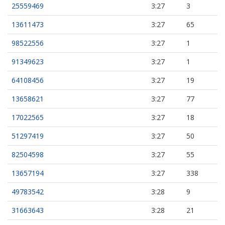
25559469
3:27
3
13611473
3:27
65
98522556
3:27
1
91349623
3:27
1
64108456
3:27
19
13658621
3:27
77
17022565
3:27
18
51297419
3:27
50
82504598
3:27
55
13657194
3:27
338
49783542
3:28
9
31663643
3:28
21