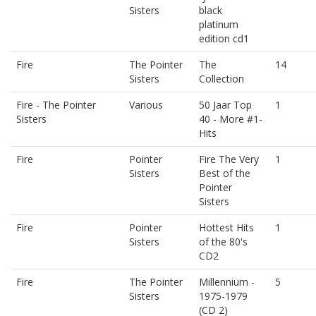
Sisters
black
platinum
edition cd1
Fire
The Pointer
The
14
Sisters
Collection
Fire - The Pointer
Various
50 Jaar Top
1
Sisters
40 - More #1-
Hits
Fire
Pointer
Fire The Very
1
Sisters
Best of the
Pointer
Sisters
Fire
Pointer
Hottest Hits
1
Sisters
of the 80's
CD2
Fire
The Pointer
Millennium -
5
Sisters
1975-1979
(CD 2)