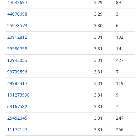
47043697
3:29
89
44070698
3:29
3
55978574
3:30
6
20912812
3:31
132
55586758
3:31
14
12943055
3:31
427
99799596
3:31
7
49982317
3:31
119
101273998
3:31
9
63167582
3:31
4
25452645
3:31
247
11172147
3:31
266