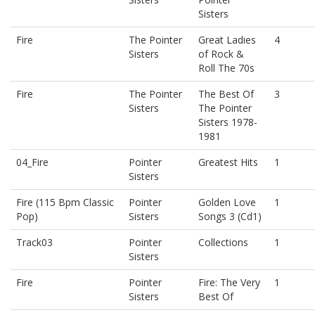
Sisters
Fire
The Pointer
Great Ladies
4
Sisters
of Rock &
Roll The 70s
Fire
The Pointer
The Best Of
3
Sisters
The Pointer
Sisters 1978-
1981
04_Fire
Pointer
Greatest Hits
1
Sisters
Fire (115 Bpm Classic
Pointer
Golden Love
1
Pop)
Sisters
Songs 3 (Cd1)
Track03
Pointer
Collections
1
Sisters
Fire
Pointer
Fire: The Very
1
Sisters
Best Of