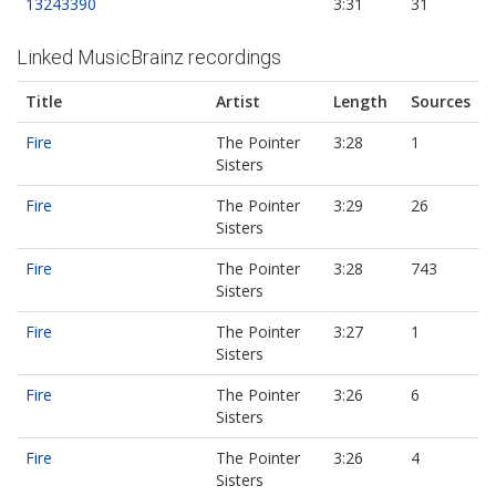
13243390
3:31
31
Linked MusicBrainz recordings
Title
Artist
Length
Sources
Fire
The Pointer
3:28
1
Sisters
Fire
The Pointer
3:29
26
Sisters
Fire
The Pointer
3:28
743
Sisters
Fire
The Pointer
3:27
1
Sisters
Fire
The Pointer
3:26
6
Sisters
Fire
The Pointer
3:26
4
Sisters