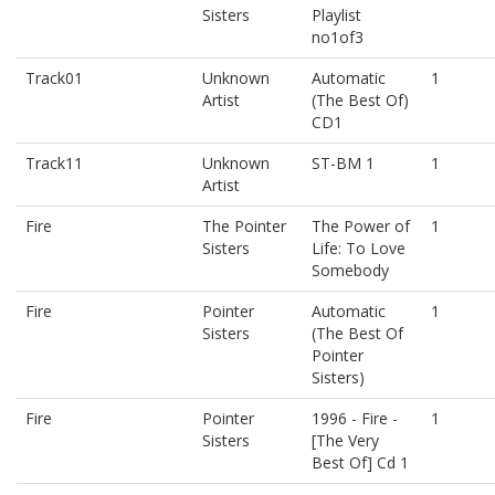
Sisters
Playlist
no1of3
Track01
Unknown
Automatic
1
Artist
(The Best Of)
CD1
Track11
Unknown
ST-BM 1
1
Artist
Fire
The Pointer
The Power of
1
Sisters
Life: To Love
Somebody
Fire
Pointer
Automatic
1
Sisters
(The Best Of
Pointer
Sisters)
Fire
Pointer
1996 - Fire -
1
Sisters
[The Very
Best Of] Cd 1