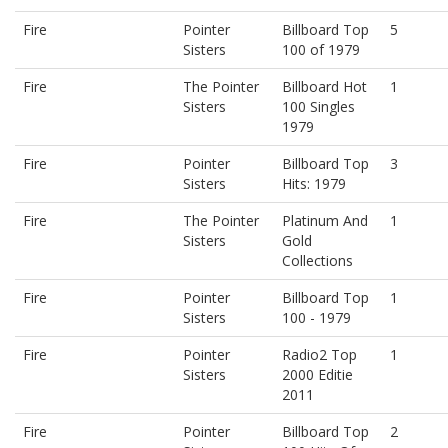
Fire
Pointer
Billboard Top
5
Sisters
100 of 1979
Fire
The Pointer
Billboard Hot
1
Sisters
100 Singles
1979
Fire
Pointer
Billboard Top
3
Sisters
Hits: 1979
Fire
The Pointer
Platinum And
1
Sisters
Gold
Collections
Fire
Pointer
Billboard Top
1
Sisters
100 - 1979
Fire
Pointer
Radio2 Top
1
Sisters
2000 Editie
2011
Fire
Pointer
Billboard Top
2