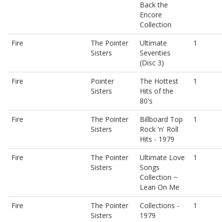
Back the
Encore
Collection
Fire
The Pointer
Ultimate
1
Sisters
Seventies
(Disc 3)
Fire
Pointer
The Hottest
1
Sisters
Hits of the
80's
Fire
The Pointer
Billboard Top
1
Sisters
Rock 'n' Roll
Hits - 1979
Fire
The Pointer
Ultimate Love
1
Sisters
Songs
Collection ~
Lean On Me
Fire
The Pointer
Collections -
1
Sisters
1979