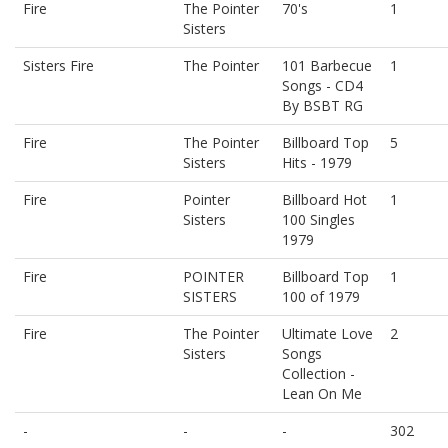
Fire
The Pointer
70's
1
Sisters
Sisters Fire
The Pointer
101 Barbecue
1
Songs - CD4
By BSBT RG
Fire
The Pointer
Billboard Top
5
Sisters
Hits - 1979
Fire
Pointer
Billboard Hot
1
Sisters
100 Singles
1979
Fire
POINTER
Billboard Top
1
SISTERS
100 of 1979
Fire
The Pointer
Ultimate Love
2
Sisters
Songs
Collection -
Lean On Me
-
-
-
302