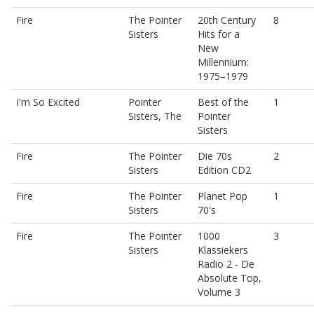
Fire
The Pointer
20th Century
8
Sisters
Hits for a
New
Millennium:
1975–1979
I'm So Excited
Pointer
Best of the
1
Sisters, The
Pointer
Sisters
Fire
The Pointer
Die 70s
2
Sisters
Edition CD2
Fire
The Pointer
Planet Pop
1
Sisters
70's
Fire
The Pointer
1000
3
Sisters
Klassiekers
Radio 2 - De
Absolute Top,
Volume 3