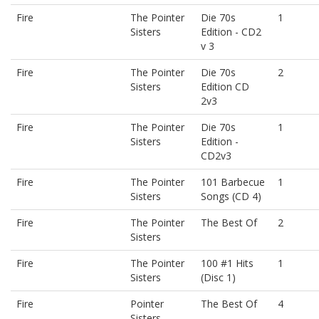
Fire
The Pointer
Die 70s
1
Sisters
Edition - CD2
v 3
Fire
The Pointer
Die 70s
2
Sisters
Edition CD
2v3
Fire
The Pointer
Die 70s
1
Sisters
Edition -
CD2v3
Fire
The Pointer
101 Barbecue
1
Sisters
Songs (CD 4)
Fire
The Pointer
The Best Of
2
Sisters
Fire
The Pointer
100 #1 Hits
1
Sisters
(Disc 1)
Fire
Pointer
The Best Of
4
Sisters