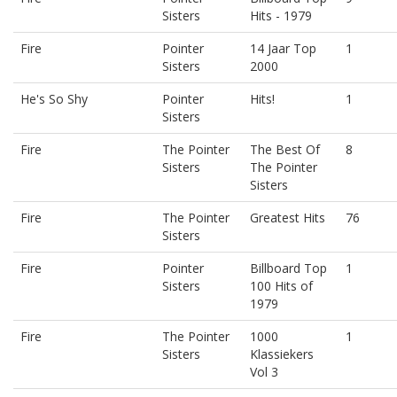
Sisters
Hits - 1979
Fire
Pointer
14 Jaar Top
1
Sisters
2000
He's So Shy
Pointer
Hits!
1
Sisters
Fire
The Pointer
The Best Of
8
Sisters
The Pointer
Sisters
Fire
The Pointer
Greatest Hits
76
Sisters
Fire
Pointer
Billboard Top
1
Sisters
100 Hits of
1979
Fire
The Pointer
1000
1
Sisters
Klassiekers
Vol 3