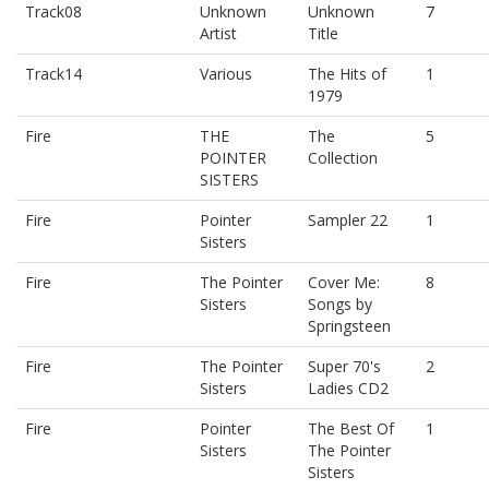
Track08
Unknown
Unknown
7
Artist
Title
Track14
Various
The Hits of
1
1979
Fire
THE
The
5
POINTER
Collection
SISTERS
Fire
Pointer
Sampler 22
1
Sisters
Fire
The Pointer
Cover Me:
8
Sisters
Songs by
Springsteen
Fire
The Pointer
Super 70's
2
Sisters
Ladies CD2
Fire
Pointer
The Best Of
1
Sisters
The Pointer
Sisters