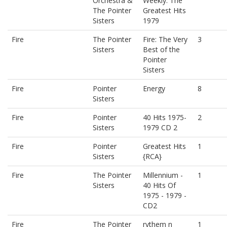
Orchestra &
Weekly: The
The Pointer
Greatest Hits
Sisters
1979
Fire
The Pointer
Fire: The Very
3
Sisters
Best of the
Pointer
Sisters
Fire
Pointer
Energy
8
Sisters
Fire
Pointer
40 Hits 1975-
2
Sisters
1979 CD 2
Fire
Pointer
Greatest Hits
1
Sisters
{RCA}
Fire
The Pointer
Millennium -
1
Sisters
40 Hits Of
1975 - 1979 -
CD2
Fire
The Pointer
rythem n
1