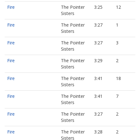
Fire
The Pointer
3:25
12
Sisters
Fire
The Pointer
3:27
1
Sisters
Fire
The Pointer
3:27
3
Sisters
Fire
The Pointer
3:29
2
Sisters
Fire
The Pointer
3:41
18
Sisters
Fire
The Pointer
3:41
7
Sisters
Fire
The Pointer
3:27
2
Sisters
Fire
The Pointer
3:28
2
Sisters