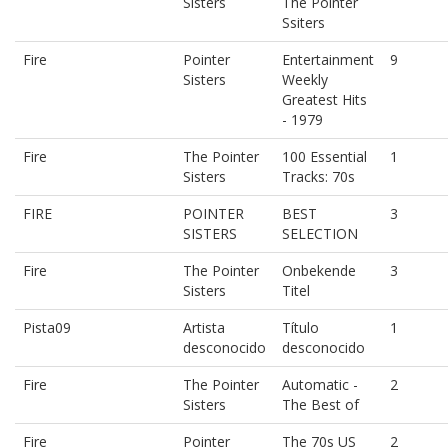
Sisters
The Pointer
Ssiters
Fire
Pointer
Entertainment
9
Sisters
Weekly
Greatest Hits
- 1979
Fire
The Pointer
100 Essential
1
Sisters
Tracks: 70s
FIRE
POINTER
BEST
3
SISTERS
SELECTION
Fire
The Pointer
Onbekende
3
Sisters
Titel
Pista09
Artista
Título
1
desconocido
desconocido
Fire
The Pointer
Automatic -
2
Sisters
The Best of
Fire
Pointer
The 70s US
2