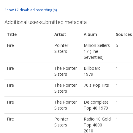
Show 17 disabled recording(s).
Additional user-submitted metadata
Title
Artist
Album
Sources
Fire
Pointer
Million Sellers
5
Sisters
17 (The
Seventies)
Fire
The Pointer
Billboard
1
Sisters
1979
Fire
The Pointer
70's Pop Hits
1
Sisters
Fire
The Pointer
De complete
1
Sisters
Top 40 1979
Fire
Pointer
Radio 10 Gold
1
Sisters
Top 4000
2010