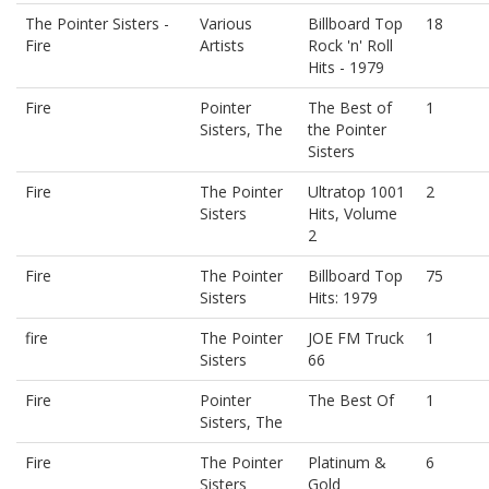
The Pointer Sisters -
Various
Billboard Top
18
Fire
Artists
Rock 'n' Roll
Hits - 1979
Fire
Pointer
The Best of
1
Sisters, The
the Pointer
Sisters
Fire
The Pointer
Ultratop 1001
2
Sisters
Hits, Volume
2
Fire
The Pointer
Billboard Top
75
Sisters
Hits: 1979
fire
The Pointer
JOE FM Truck
1
Sisters
66
Fire
Pointer
The Best Of
1
Sisters, The
Fire
The Pointer
Platinum &
6
Sisters
Gold