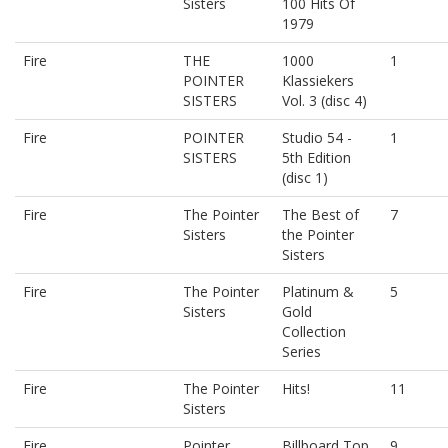
Sisters
100 Hits Of
1979
Fire
THE
1000
1
POINTER
Klassiekers
SISTERS
Vol. 3 (disc 4)
Fire
POINTER
Studio 54 -
1
SISTERS
5th Edition
(disc 1)
Fire
The Pointer
The Best of
7
Sisters
the Pointer
Sisters
Fire
The Pointer
Platinum &
5
Sisters
Gold
Collection
Series
Fire
The Pointer
Hits!
11
Sisters
Fire
Pointer
Billboard Top
9