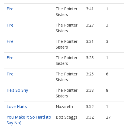
Fire
The Pointer
3:41
1
Sisters
Fire
The Pointer
3:27
3
Sisters
Fire
The Pointer
3:31
3
Sisters
Fire
The Pointer
3:28
1
Sisters
Fire
The Pointer
3:25
6
Sisters
He’s So Shy
The Pointer
3:38
8
Sisters
Love Hurts
Nazareth
3:52
1
You Make It So Hard (to
Boz Scaggs
3:32
27
Say No)