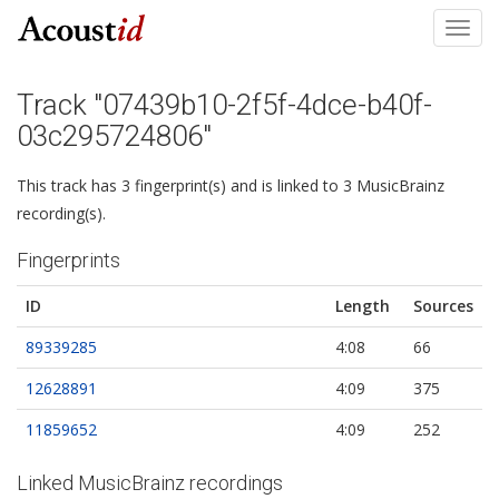
Toggl
navig
Track "07439b10-2f5f-4dce-b40f-
03c295724806"
This track has 3 fingerprint(s) and is linked to 3 MusicBrainz
recording(s).
Fingerprints
ID
Length
Sources
89339285
4:08
66
12628891
4:09
375
11859652
4:09
252
Linked MusicBrainz recordings