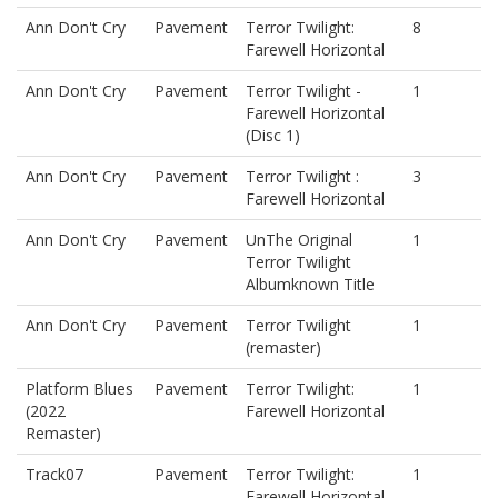
Ann Don't Cry
Pavement
Terror Twilight:
8
Farewell Horizontal
Ann Don't Cry
Pavement
Terror Twilight -
1
Farewell Horizontal
(Disc 1)
Ann Don't Cry
Pavement
Terror Twilight :
3
Farewell Horizontal
Ann Don't Cry
Pavement
UnThe Original
1
Terror Twilight
Albumknown Title
Ann Don't Cry
Pavement
Terror Twilight
1
(remaster)
Platform Blues
Pavement
Terror Twilight:
1
(2022
Farewell Horizontal
Remaster)
Track07
Pavement
Terror Twilight:
1
Farewell Horizontal