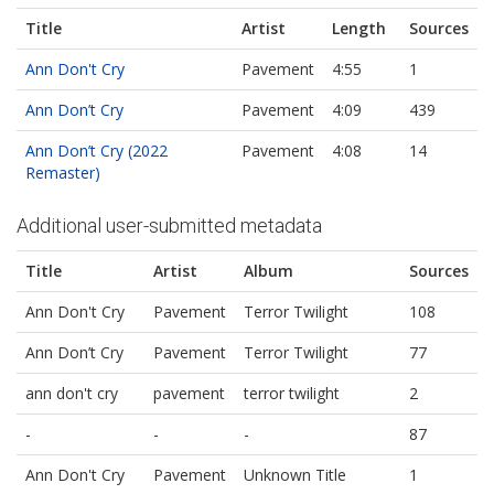
Title
Artist
Length
Sources
Ann Don't Cry
Pavement
4:55
1
Ann Don’t Cry
Pavement
4:09
439
Ann Don’t Cry (2022
Pavement
4:08
14
Remaster)
Additional user-submitted metadata
Title
Artist
Album
Sources
Ann Don't Cry
Pavement
Terror Twilight
108
Ann Don’t Cry
Pavement
Terror Twilight
77
ann don't cry
pavement
terror twilight
2
-
-
-
87
Ann Don't Cry
Pavement
Unknown Title
1