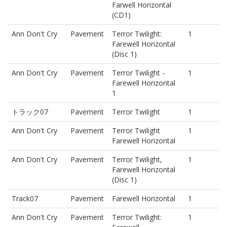
Farwell Horizontal
(CD1)
Ann Don't Cry
Pavement
Terror Twilight:
1
Farewell Horizontal
(Disc 1)
Ann Don't Cry
Pavement
Terror Twilight -
1
Farewell Horizontal
1
トラック07
Pavement
Terror Twilight
1
Ann Don't Cry
Pavement
Terror Twilight
1
Farewell Horizontal
Ann Don't Cry
Pavement
Terror Twilight,
1
Farewell Horizontal
(Disc 1)
Track07
Pavement
Farewell Horizontal
1
Ann Don't Cry
Pavement
Terror Twilight:
1