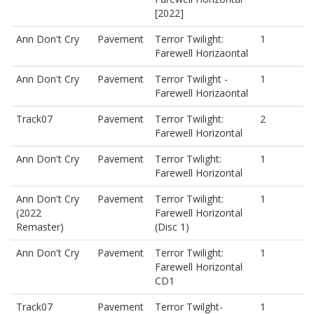
[2022]
Ann Don't Cry
Pavement
Terror Twilight:
1
Farewell Horizaontal
Ann Don't Cry
Pavement
Terror Twilight -
1
Farewell Horizaontal
Track07
Pavement
Terror Twilight:
2
Farewell Horizontal
Ann Don't Cry
Pavement
Terror Twlight:
1
Farewell Horizontal
Ann Don't Cry
Pavement
Terror Twilight:
1
(2022
Farewell Horizontal
Remaster)
(Disc 1)
Ann Don't Cry
Pavement
Terror Twilight:
1
Farewell Horizontal
CD1
Track07
Pavement
Terror Twilght-
1