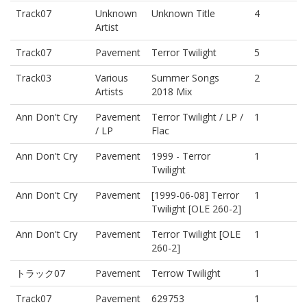
Track07
Unknown
Unknown Title
4
Artist
Track07
Pavement
Terror Twilight
5
Track03
Various
Summer Songs
2
Artists
2018 Mix
Ann Don't Cry
Pavement
Terror Twilight / LP /
1
/ LP
Flac
Ann Don't Cry
Pavement
1999 - Terror
1
Twilight
Ann Don't Cry
Pavement
[1999-06-08] Terror
1
Twilight [OLE 260-2]
Ann Don't Cry
Pavement
Terror Twilight [OLE
1
260-2]
トラック07
Pavement
Terrow Twilight
1
Track07
Pavement
629753
1