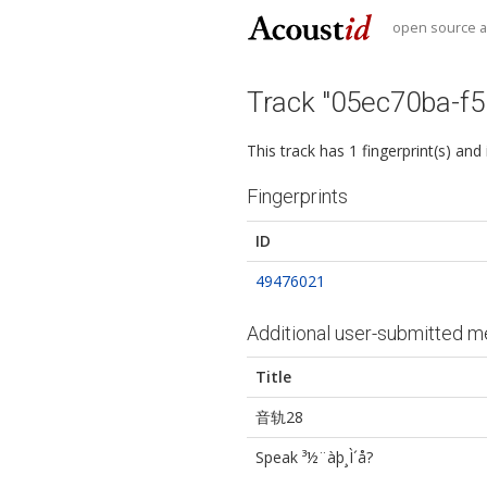
open source au
Track "05ec70ba-f
This track has 1 fingerprint(s) and
Fingerprints
ID
49476021
Additional user-submitted m
Title
音轨28
Speak ³½¨à­þ¸Ì´å?