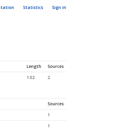
tation
Statistics
Sign in
Length
Sources
1:02
2
Sources
1
1