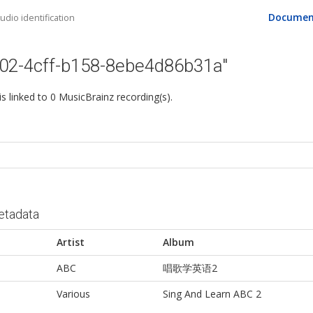
Documen
dio identification
502-4cff-b158-8ebe4d86b31a"
 is linked to 0 MusicBrainz recording(s).
etadata
Artist
Album
ABC
唱歌学英语2
Various
Sing And Learn ABC 2