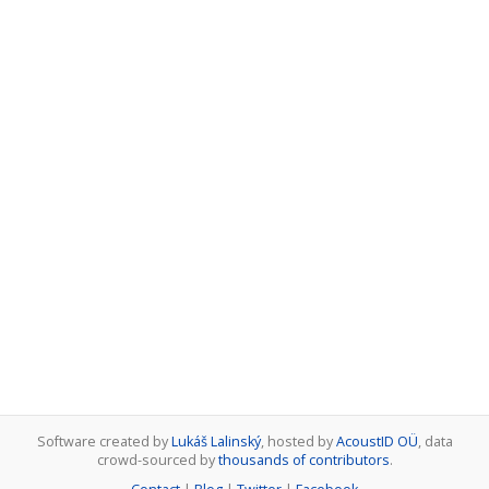
Software created by
Lukáš Lalinský
, hosted by
AcoustID OÜ
, data
crowd-sourced by
thousands of contributors
.