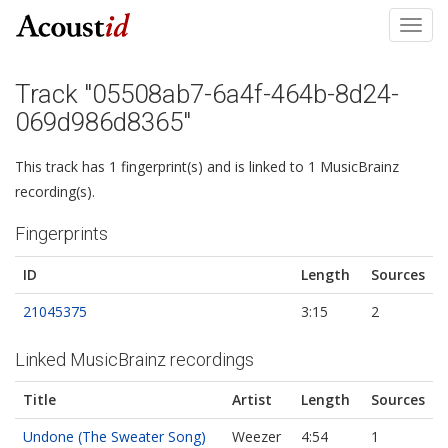
Toggl
navig
Track "05508ab7-6a4f-464b-8d24-
069d986d8365"
This track has 1 fingerprint(s) and is linked to 1 MusicBrainz
recording(s).
Fingerprints
ID
Length
Sources
21045375
3:15
2
Linked MusicBrainz recordings
Title
Artist
Length
Sources
Undone (The Sweater Song)
Weezer
4:54
1